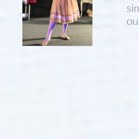
si
ou