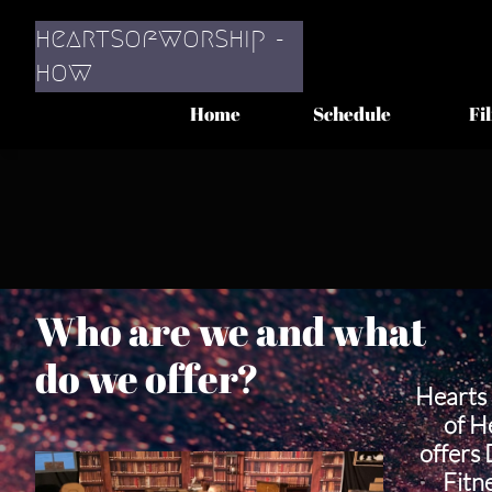
heartsofworship -
​how
Home
Schedule
Fi
Who are we and what
do we offer?
Hearts 
of H
offers
Fitn