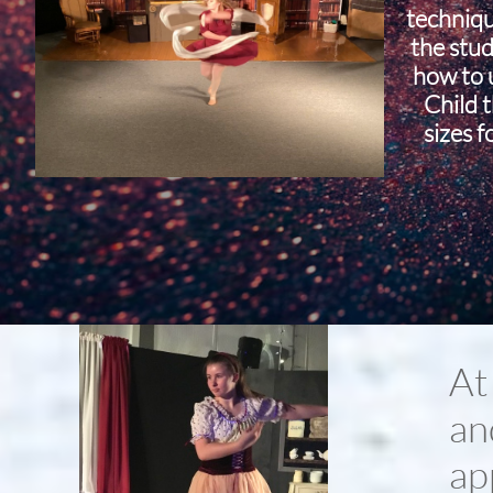
techniq
the stud
how to u
Child 
sizes f
At
an
ap