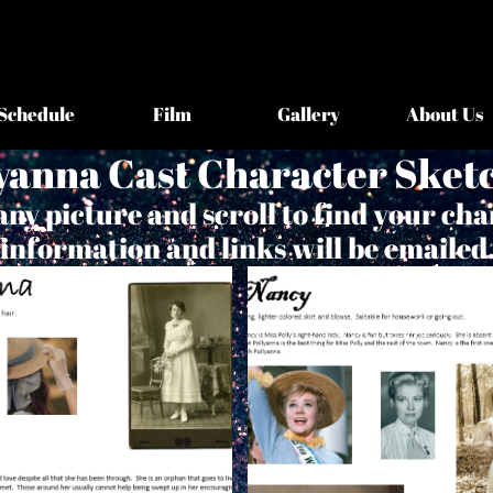
Schedule
Film
Gallery
About Us
yanna Cast Character Sket
any picture and scroll to find your cha
information and links will be emailed