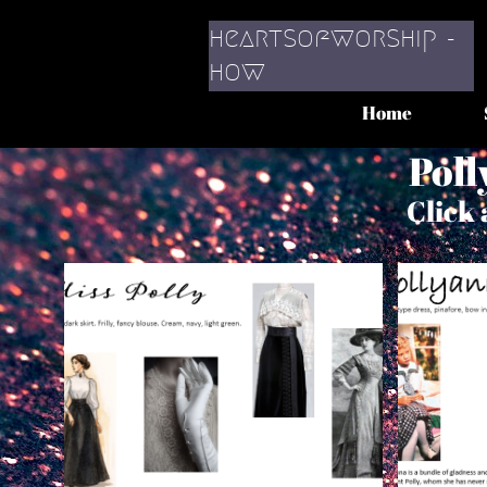
heartsofworship -
​how
Home
Poll
Click 