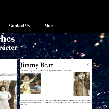
Contact Us
More
ches-
racter,
.

